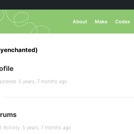
About
Make
Codex
eyenchanted)
ofile
istered: 5 years, 7 months ago
orums
t Activity: 5 years, 7 months ago