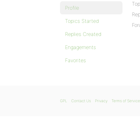
Top
Profile
Rep
Topics Started
For
Replies Created
Engagements
Favorites
GPL
Contact Us
Privacy
Terms of Service