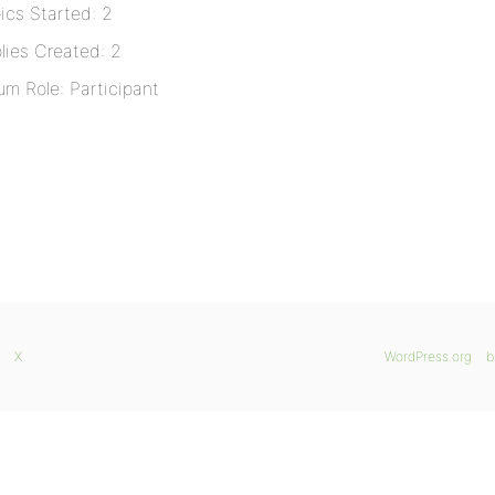
ics Started: 2
lies Created: 2
um Role: Participant
X
WordPress.org
b