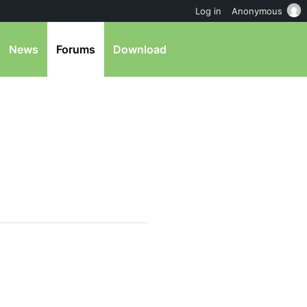
Log in
Anonymous
News
Forums
Download