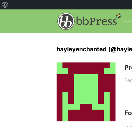
hayleyenchanted (@hayl
Pr
Reg
F
Las