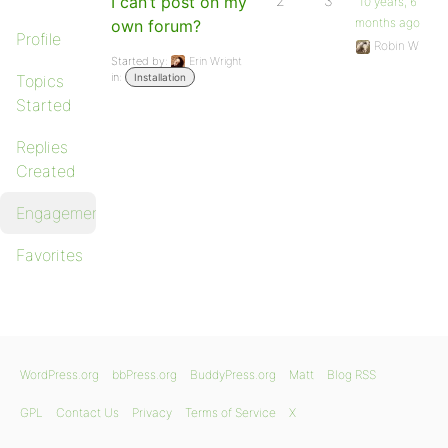
I can’t post on my
2
3
10 years, 6
months ago
own forum?
Profile
Robin W
Started by:
Erin Wright
in:
Topics
Installation
Started
Replies
Created
Engagements
Favorites
WordPress.org
bbPress.org
BuddyPress.org
Matt
Blog RSS
GPL
Contact Us
Privacy
Terms of Service
X