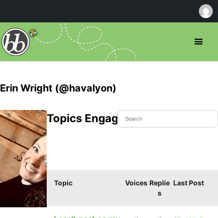
Erin Wright (@havalyon)
Topics Engaged In
Topic
Voices
Replie
Last Post
s