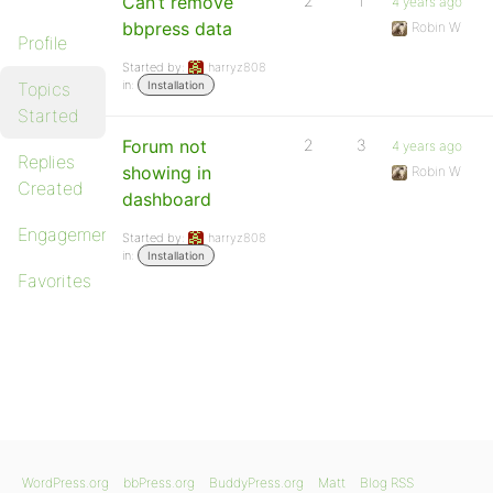
Can’t remove
2
1
4 years ago
bbpress data
Robin W
Profile
Started by:
harryz808
in:
Topics
Installation
Started
Forum not
2
3
4 years ago
Replies
showing in
Robin W
Created
dashboard
Engagements
Started by:
harryz808
in:
Installation
Favorites
WordPress.org
bbPress.org
BuddyPress.org
Matt
Blog RSS