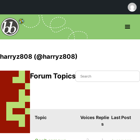
harryz808 (@harryz808)
Forum Topics Started
Topic
Voices
Replie
Last Post
s