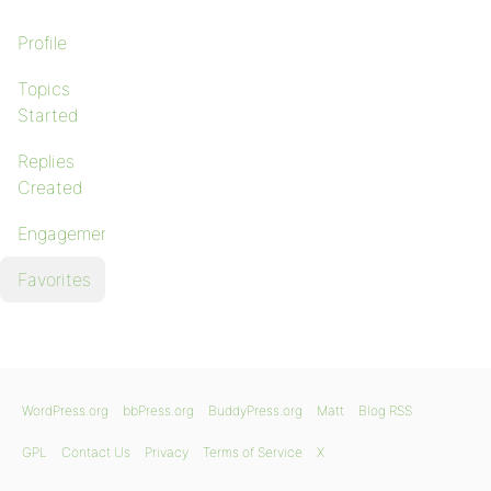
Profile
Topics
Started
Replies
Created
Engagements
Favorites
WordPress.org
bbPress.org
BuddyPress.org
Matt
Blog RSS
GPL
Contact Us
Privacy
Terms of Service
X