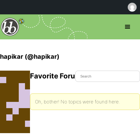
hapikar (@hapikar)
Favorite Forum Topics
Oh, bother! No topics were found here.