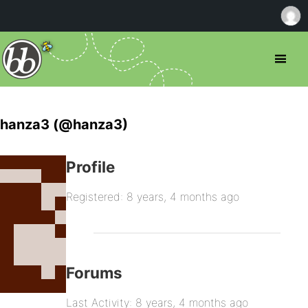
hanza3 (@hanza3)
Profile
Registered: 8 years, 4 months ago
Forums
Last Activity: 8 years, 4 months ago