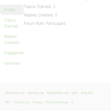
Topics Started: 2
Profile
Replies Created: 0
Topics
Forum Role: Participant
Started
Replies
Created
Engagements
Favorites
WordPress.org
bbPress.org
BuddyPress.org
Matt
Blog RSS
GPL
Contact Us
Privacy
Terms of Service
X