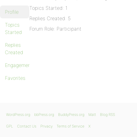
Topics Started: 1
Profile
Replies Created: 5
Topics
Forum Role: Participant
Started
Replies
Created
Engagements
Favorites
WordPress.org
bbPress.org
BuddyPress.org
Matt
Blog RSS
GPL
Contact Us
Privacy
Terms of Service
X