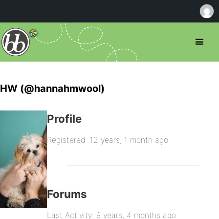
HW (@hannahmwool)
Profile
Registered: 12 years, 1 month ago
Forums
Last Activity: 9 years, 4 months ago