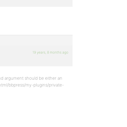
19 years, 8 months ago
ond argument should be either an
html/bbpress/my-plugins/private-