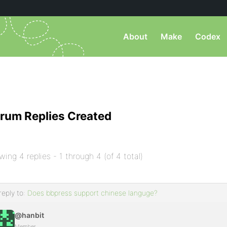
About
Make
Codex
rum Replies Created
wing 4 replies - 1 through 4 (of 4 total)
reply to:
Does bbpress support chinese languge?
@hanbit
Member