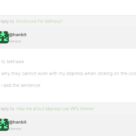
reply to:
Emoticons For bbPress?
@hanbit
Member
to tekhawk
why they cannot work with my bbpress when clicking on the ico
i add the sentence
reply to:
hlep me ahout bbpress use WP’s theme!
@hanbit
Member