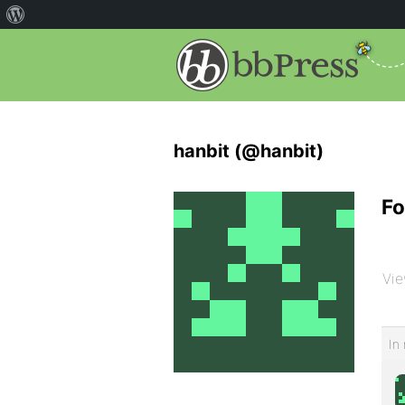
hanbit (@hanbit)
Fo
Vie
In 