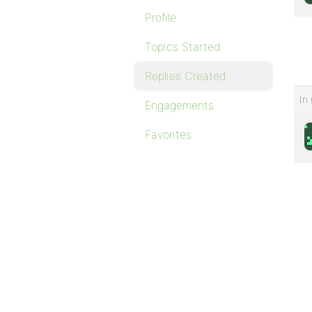
Profile
Topics Started
Replies Created
In 
Engagements
Favorites