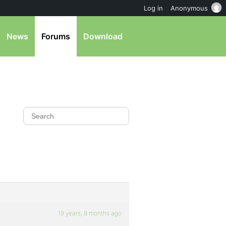
Log in
Anonymous
News
Forums
Download
19 years, 8 months ago