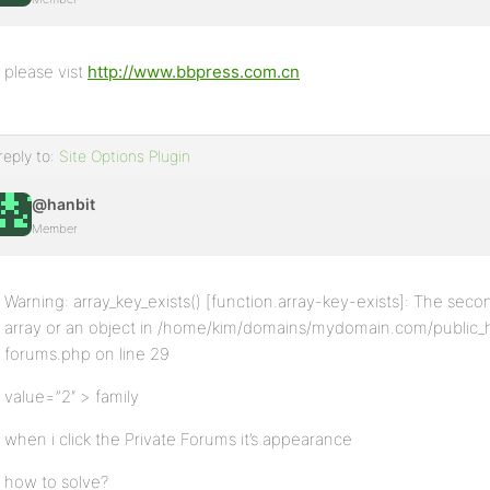
please vist
http://www.bbpress.com.cn
reply to:
Site Options Plugin
@hanbit
Member
Warning: array_key_exists() [function.array-key-exists]: The sec
array or an object in /home/kim/domains/mydomain.com/public_
forums.php on line 29
value=”2″ > family
when i click the Private Forums it’s appearance
how to solve?