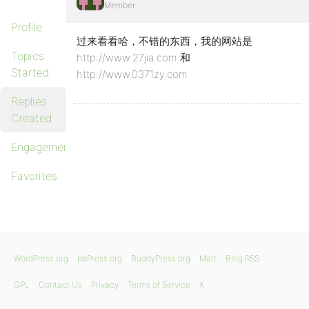
Member
Profile
过来看看哈，不错的东西，我的网站是
Topics
http://www.27jia.com 和
Started
http://www.0371zy.com
Replies
Created
Engagements
Favorites
WordPress.org
bbPress.org
BuddyPress.org
Matt
Blog RSS
GPL
Contact Us
Privacy
Terms of Service
X