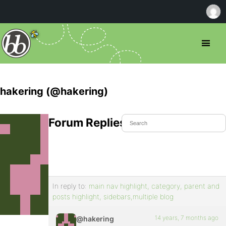
hakering (@hakering)
Forum Replies Created
In reply to:
main nav highlight, category, parent and
posts highlight, sidebars,multiple blog
14 years, 7 months ago
@hakering