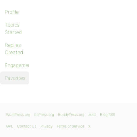
Profile
Topics
Started
Replies
Created
Engagements
Favorites
WordPress.org
bbPress.org
BuddyPress.org
Matt
Blog RSS
GPL
Contact Us
Privacy
Terms of Service
X