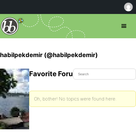
habilpekdemir (@habilpekdemir)
Favorite Forum Topics
Oh, bother! No topics were found here.