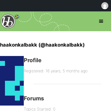
haakonkalbakk (@haakonkalbakk)
Profile
Registered: 16 years, 5 months ago
Forums
Topics Started: 0