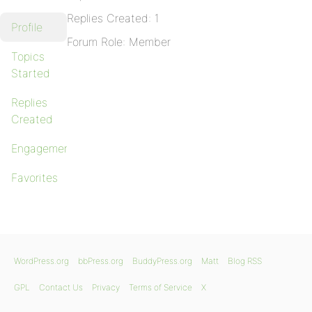
Replies Created: 1
Profile
Forum Role: Member
Topics
Started
Replies
Created
Engagements
Favorites
WordPress.org
bbPress.org
BuddyPress.org
Matt
Blog RSS
GPL
Contact Us
Privacy
Terms of Service
X