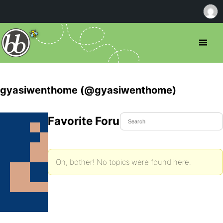
gyasiwenthome (@gyasiwenthome)
Favorite Forum Topics
Oh, bother! No topics were found here.