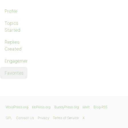
Profile
Topics
Started
Replies
Created
Engagements
Favorites
WordPress.org
bbPress.org
BuddyPress.org
Matt
Blog RSS
GPL
Contact Us
Privacy
Terms of Service
X