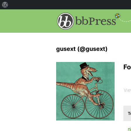
gusext (@gusext)
Fo
Vie
T
n