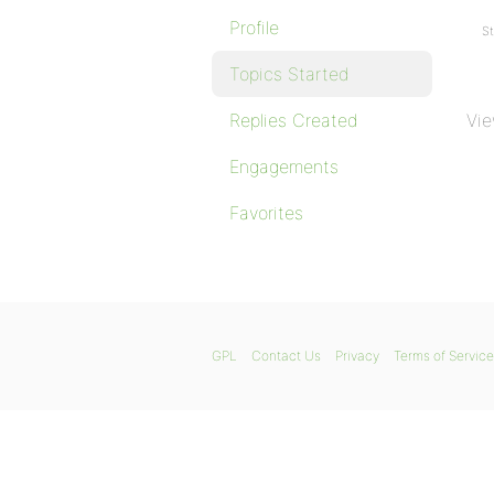
Profile
St
Topics Started
Replies Created
Vie
Engagements
Favorites
GPL
Contact Us
Privacy
Terms of Service