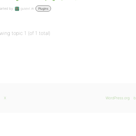
arted by:
gusext
in:
Plugins
wing topic 1 (of 1 total)
X
WordPress.org
b