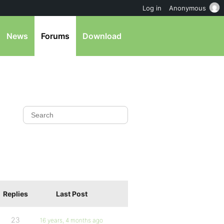
Log in
Anonymous
News
Forums
Download
Replies
Last Post
23
16 years, 4 months ago