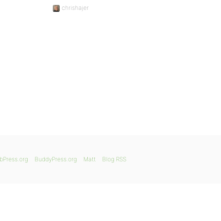
chrishajer
bPress.org
BuddyPress.org
Matt
Blog RSS