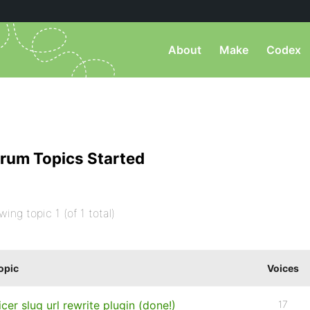
About
Make
Codex
rum Topics Started
wing topic 1 (of 1 total)
opic
Voices
icer slug url rewrite plugin (done!)
17