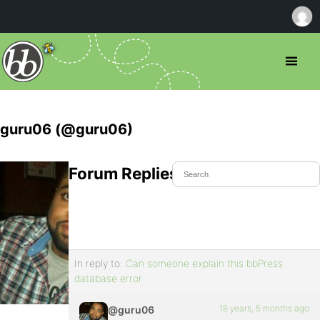
guru06 (@guru06)
Forum Replies Created
In reply to:
Can someone explain this bbPress
database error
18 years, 5 months ago
@guru06