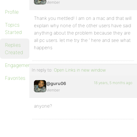
Member
Profile
Thank you mettled! I am on a mac and that will
Topics
explain why none of the other users have said
Started
anything about the problem because they are
all pc users. let me try the ‘ here and see what
Replies
happens
Created
Engagements
In reply to:
Open Links in new window
Favorites
18 years, 5 months ago
@guru06
Member
anyone?