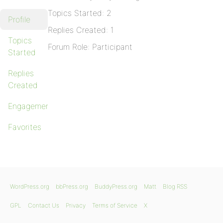
Topics Started: 2
Profile
Replies Created: 1
Topics
Forum Role: Participant
Started
Replies
Created
Engagements
Favorites
WordPress.org
bbPress.org
BuddyPress.org
Matt
Blog RSS
GPL
Contact Us
Privacy
Terms of Service
X