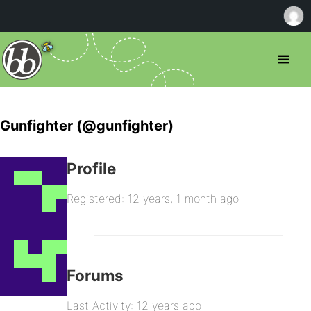
Gunfighter (@gunfighter)
Profile
Registered: 12 years, 1 month ago
Forums
Last Activity: 12 years ago