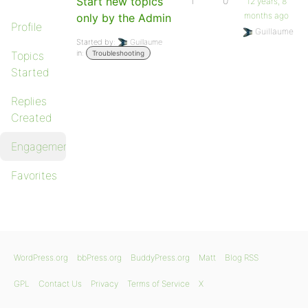
Start new topics
1
0
12 years, 8
months ago
only by the Admin
Profile
Guillaume
Started by:
Guillaume
in:
Topics
Troubleshooting
Started
Replies
Created
Engagements
Favorites
WordPress.org
bbPress.org
BuddyPress.org
Matt
Blog RSS
GPL
Contact Us
Privacy
Terms of Service
X