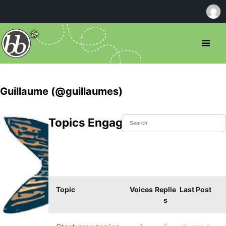
Guillaume (@guillaumes)
Topics Engaged In
Topic
Voices
Replie
Last Post
s