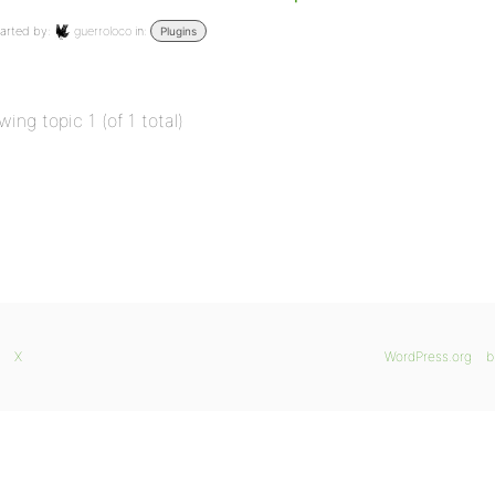
arted by:
guerroloco
in:
Plugins
wing topic 1 (of 1 total)
X
WordPress.org
b