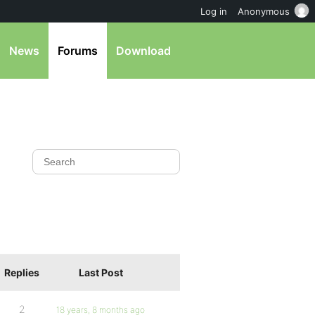
Log in
Anonymous
News
Forums
Download
Replies
Last Post
2
18 years, 8 months ago