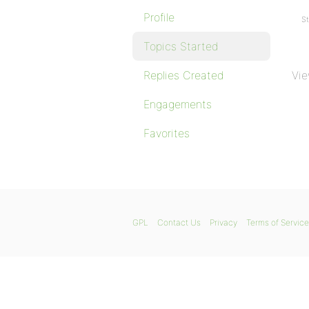
Profile
St
Topics Started
Replies Created
Vie
Engagements
Favorites
GPL
Contact Us
Privacy
Terms of Service