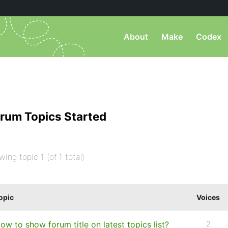
About
Make
Codex
rum Topics Started
wing topic 1 (of 1 total)
opic
Voices
ow to show forum title on latest topics list?
2