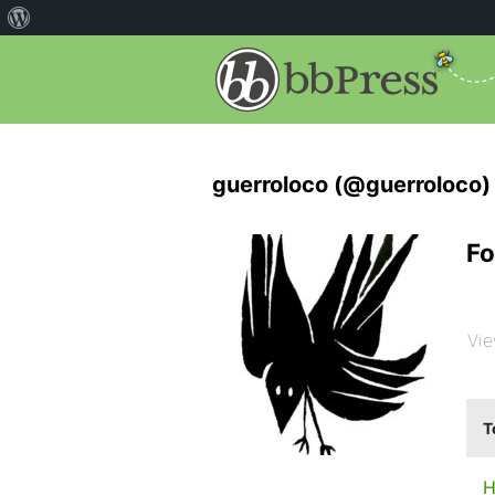
guerroloco (@guerroloco)
Fo
Vie
T
H