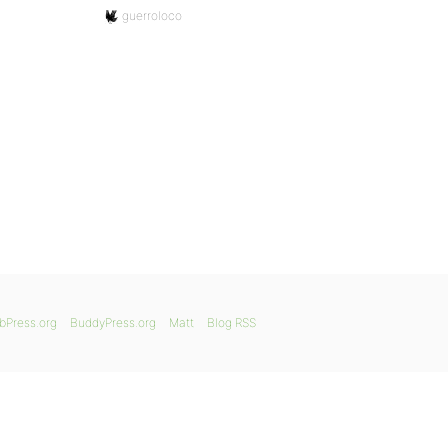
guerroloco
bPress.org
BuddyPress.org
Matt
Blog RSS