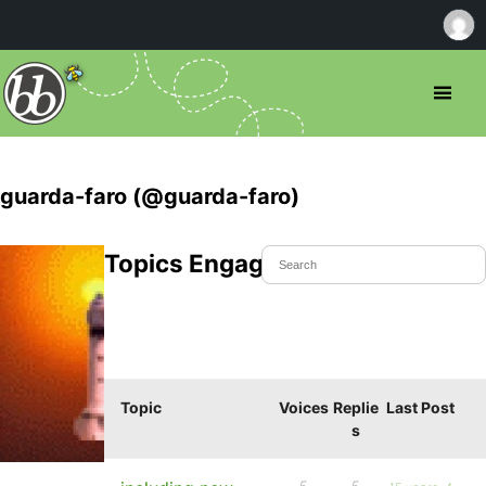
guarda-faro (@guarda-faro)
Topics Engaged In
Topic
Voices
Replie
Last Post
s