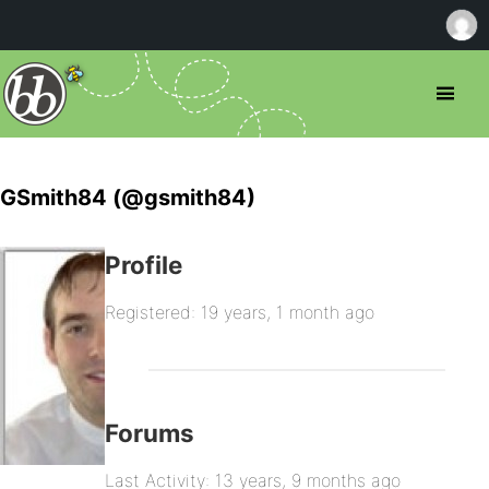
GSmith84 (@gsmith84)
Profile
Registered: 19 years, 1 month ago
Forums
Last Activity: 13 years, 9 months ago