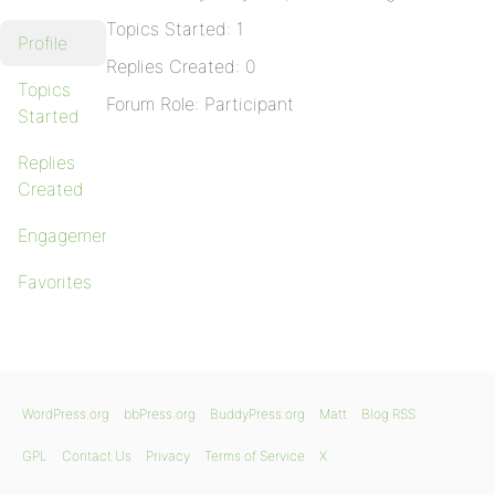
Topics Started: 1
Profile
Replies Created: 0
Topics
Forum Role: Participant
Started
Replies
Created
Engagements
Favorites
WordPress.org
bbPress.org
BuddyPress.org
Matt
Blog RSS
GPL
Contact Us
Privacy
Terms of Service
X