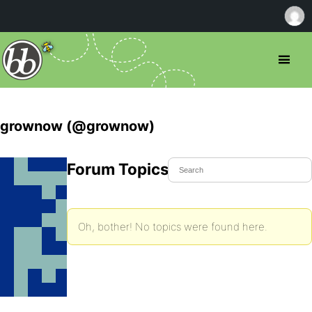
grownow (@grownow)
Forum Topics Started
Oh, bother! No topics were found here.