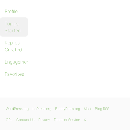
Profile
Topics
Started
Replies
Created
Engagements
Favorites
WordPress.org
bbPress.org
BuddyPress.org
Matt
Blog RSS
GPL
Contact Us
Privacy
Terms of Service
X