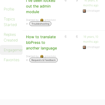
I ve been locked
6
9
16 years, 6
months ago
out the admin
Profile
chrishajer
module
Topics
Started by:
grmedsite
in:
Started
Troubleshooting
Replies
How to translate
6
6
16 years, 10
Created
months ago
bbPress to
chrishajer
another language
Engagements
Started by:
grmedsite
Favorites
in:
Requests & Feedback