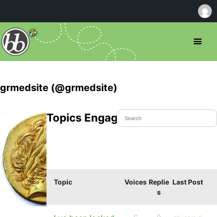
grmedsite (@grmedsite)
Topics Engaged In
Topic
Voices
Replie
Last Post
s