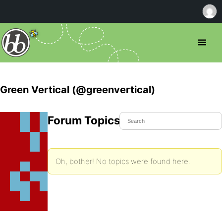
Green Vertical (@greenvertical)
Forum Topics Started
Oh, bother! No topics were found here.