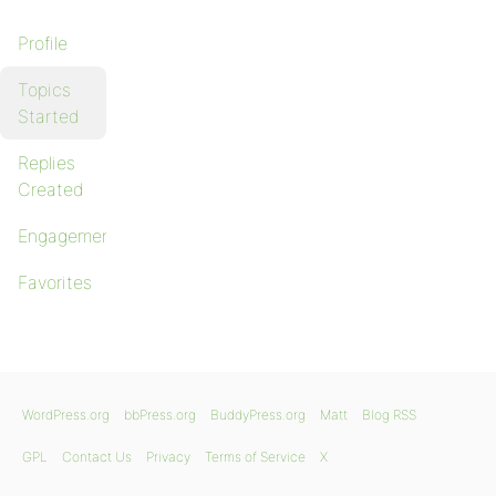
Profile
Topics
Started
Replies
Created
Engagements
Favorites
WordPress.org
bbPress.org
BuddyPress.org
Matt
Blog RSS
GPL
Contact Us
Privacy
Terms of Service
X