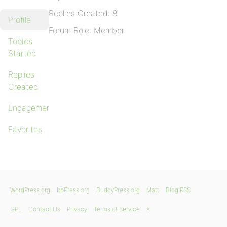
Replies Created: 8
Profile
Forum Role: Member
Topics
Started
Replies
Created
Engagements
Favorites
WordPress.org
bbPress.org
BuddyPress.org
Matt
Blog RSS
GPL
Contact Us
Privacy
Terms of Service
X