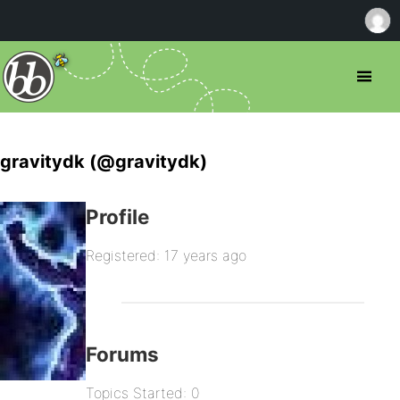
gravitydk (@gravitydk)
Profile
Registered: 17 years ago
Forums
Topics Started: 0