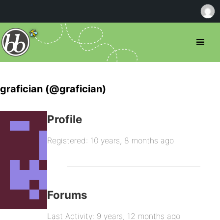
grafician (@grafician)
Profile
Registered: 10 years, 8 months ago
Forums
Last Activity: 9 years, 12 months ago