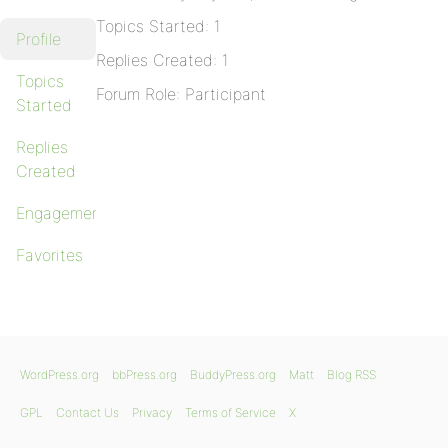
Topics Started: 1
Profile
Replies Created: 1
Topics
Forum Role: Participant
Started
Replies
Created
Engagements
Favorites
WordPress.org
bbPress.org
BuddyPress.org
Matt
Blog RSS
GPL
Contact Us
Privacy
Terms of Service
X