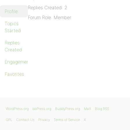
Replies Created: 2
Profile
Forum Role: Member
Topics
Started
Replies
Created
Engagements
Favorites
WordPress.org
bbPress.org
BuddyPress.org
Matt
Blog RSS
GPL
Contact Us
Privacy
Terms of Service
X