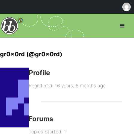
gr0x0rd (@gr0x0rd)
Profile
Registered: 16 years, 6 months ago
Forums
Topics Started: 1