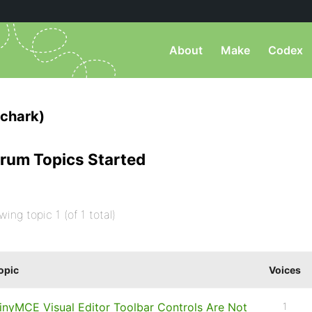
About
Make
Codex
chark)
rum Topics Started
wing topic 1 (of 1 total)
opic
Voices
inyMCE Visual Editor Toolbar Controls Are Not
1