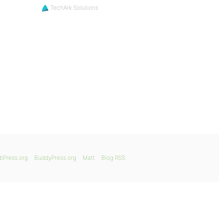
TechArk Solutions
bPress.org
BuddyPress.org
Matt
Blog RSS