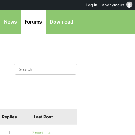
Log in
Anonymous
News
Forums
Download
Replies
Last Post
1
2 months ago