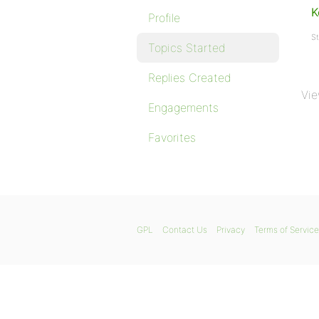
K
Profile
St
Topics Started
Replies Created
Vie
Engagements
Favorites
GPL
Contact Us
Privacy
Terms of Service