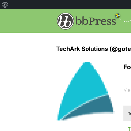
TechArk Solutions (@gote
Fo
Vie
T
T