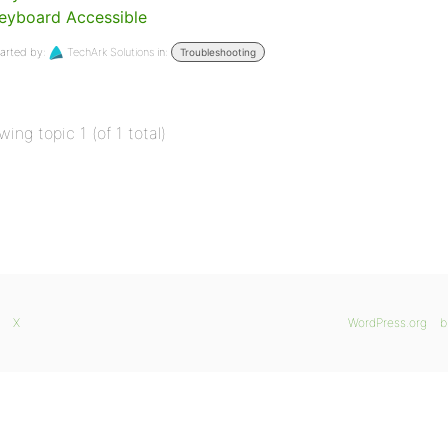
eyboard Accessible
arted by:
TechArk Solutions
in:
Troubleshooting
wing topic 1 (of 1 total)
X
WordPress.org
b