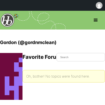
Gordon (@gordnmclean)
Favorite Forum Topics
Oh, bother! No topics were found here.