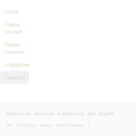
Profile
Topics
Started
Replies
Created
Engagements
Favorites
WordPress.org
bbPress.org
BuddyPress.org
Matt
Blog RSS
GPL
Contact Us
Privacy
Terms of Service
X