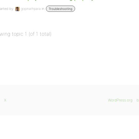
arted by:
gopinathpara
in:
Troubleshooting
wing topic 1 (of 1 total)
X
WordPress.org
b