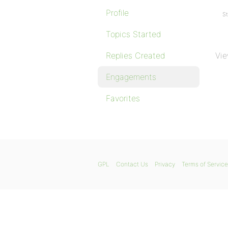
Profile
St
Topics Started
Replies Created
Vie
Engagements
Favorites
GPL
Contact Us
Privacy
Terms of Service