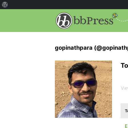
gopinathpara (@gopinath
To
Vie
T
E