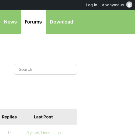
Log in
Anonymous
News
Forums
Download
Replies
Last Post
0
13 years, 1 month ago