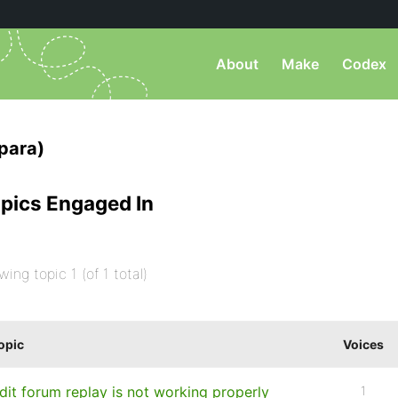
About
Make
Codex
para)
pics Engaged In
wing topic 1 (of 1 total)
opic
Voices
dit forum replay is not working properly
1