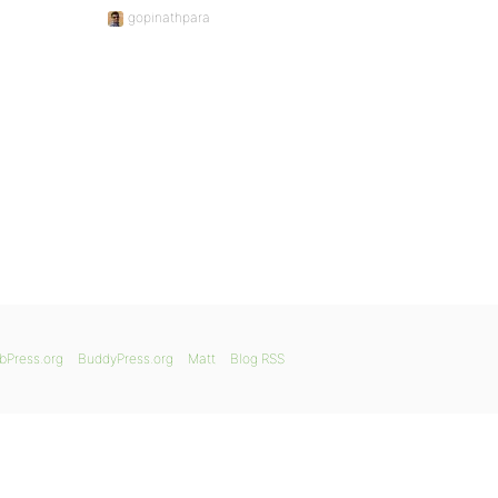
gopinathpara
bPress.org
BuddyPress.org
Matt
Blog RSS