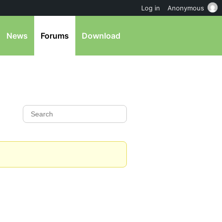
Log in
Anonymous
News
Forums
Download