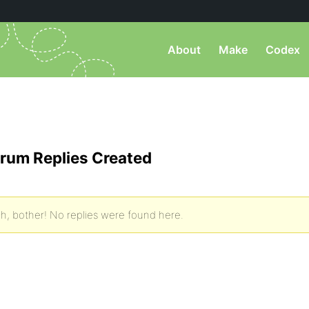
About
Make
Codex
rum Replies Created
h, bother! No replies were found here.