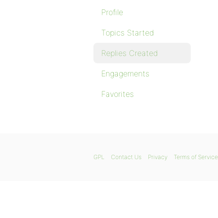
Profile
Topics Started
Replies Created
Engagements
Favorites
GPL
Contact Us
Privacy
Terms of Service