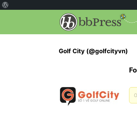
Golf City (@golfcityvn)
Fo
O