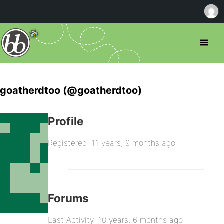
goatherdtoo (@goatherdtoo)
Profile
Registered: 11 years, 9 months ago
Forums
Last Activity: 10 years, 6 months ago