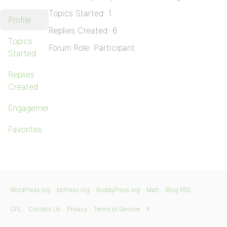
Topics Started: 1
Profile
Replies Created: 6
Topics
Forum Role: Participant
Started
Replies
Created
Engagements
Favorites
WordPress.org
bbPress.org
BuddyPress.org
Matt
Blog RSS
GPL
Contact Us
Privacy
Terms of Service
X