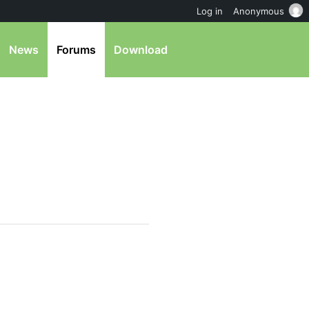
Log in
Anonymous
News
Forums
Download