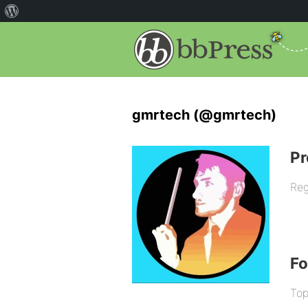
gmrtech (@gmrtech)
Pr
Reg
F
Top