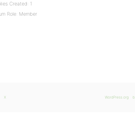
lies Created: 1
um Role: Member
X
WordPress.org
b