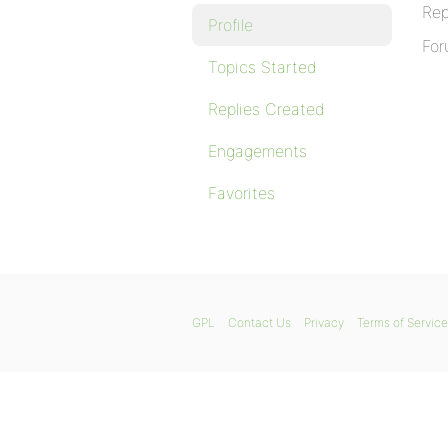
Rep
Profile
For
Topics Started
Replies Created
Engagements
Favorites
GPL
Contact Us
Privacy
Terms of Service