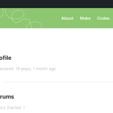
About
Make
Codex
ofile
istered: 19 years, 1 month ago
orums
ics Started: 1