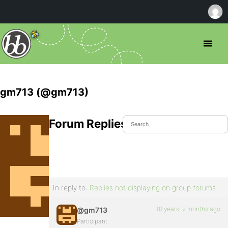
gm713 (@gm713)
Forum Replies Created
In reply to:
Replies not displaying on group forums
10 years, 2 months ago
@gm713
Participant