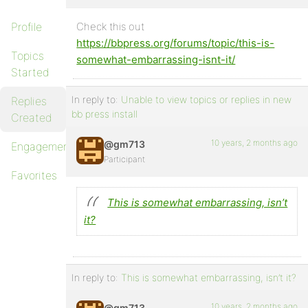
Profile
Check this out
https://bbpress.org/forums/topic/this-is-
Topics
somewhat-embarrassing-isnt-it/
Started
In reply to:
Unable to view topics or replies in new
Replies
bb press install
Created
10 years, 2 months ago
@gm713
Engagements
Participant
Favorites
This is somewhat embarrassing, isn’t
it?
In reply to:
This is somewhat embarrassing, isn’t it?
10 years, 2 months ago
@gm713