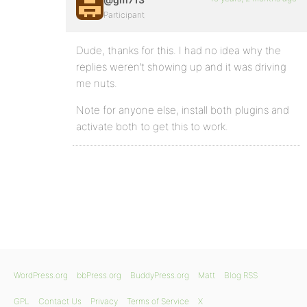
Participant
Dude, thanks for this. I had no idea why the
replies weren’t showing up and it was driving
me nuts.
Note for anyone else, install both plugins and
activate both to get this to work.
WordPress.org
bbPress.org
BuddyPress.org
Matt
Blog RSS
GPL
Contact Us
Privacy
Terms of Service
X