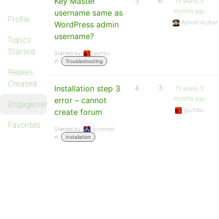
Key Master
3
6
15 years, 5
months ago
username same as
Profile
Ashish Kumar
WordPress admin
username?
Topics
Started
Started by:
glumbo
in:
Troubleshooting
Replies
Created
Installation step 3
4
3
15 years, 5
months ago
error – cannot
Engagements
glumbo
create forum
Favorites
Started by:
jscammel
in:
Installation