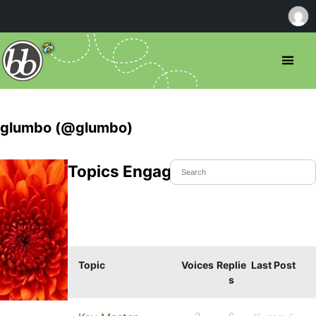
glumbo (@glumbo)
Topics Engaged In
Topic
Voices
Replie
Last Post
s