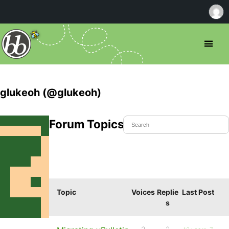
glukeoh (@glukeoh)
Forum Topics Started
Topic
Voices
Replie
Last Post
s