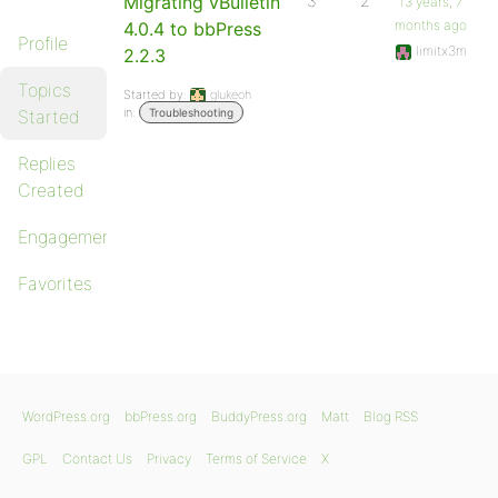
Migrating vBulletin
3
2
13 years, 7
months ago
4.0.4 to bbPress
Profile
limitx3m
2.2.3
Topics
Started by:
glukeoh
in:
Started
Troubleshooting
Replies
Created
Engagements
Favorites
WordPress.org
bbPress.org
BuddyPress.org
Matt
Blog RSS
GPL
Contact Us
Privacy
Terms of Service
X