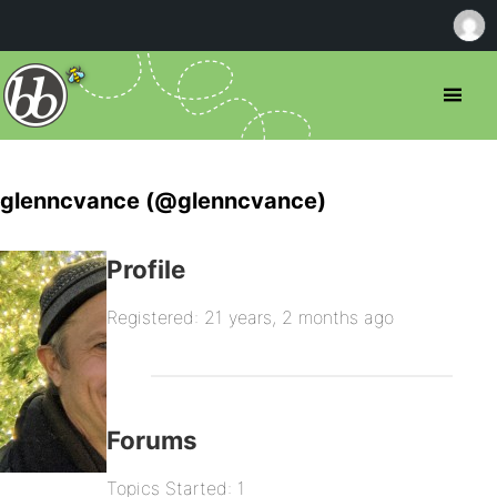
glenncvance (@glenncvance)
Profile
Registered: 21 years, 2 months ago
Forums
Topics Started: 1