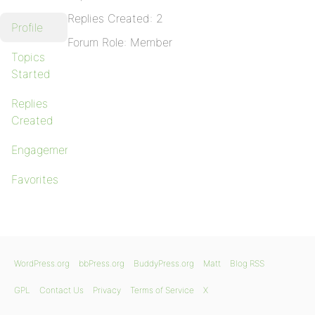
Replies Created: 2
Profile
Forum Role: Member
Topics
Started
Replies
Created
Engagements
Favorites
WordPress.org
bbPress.org
BuddyPress.org
Matt
Blog RSS
GPL
Contact Us
Privacy
Terms of Service
X