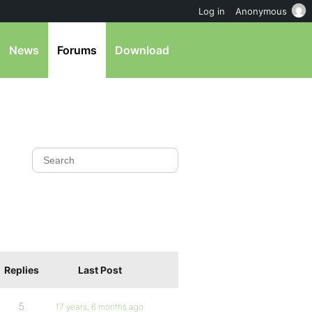
Log in
Anonymous
News
Forums
Download
Replies
Last Post
5
17 years, 6 months ago