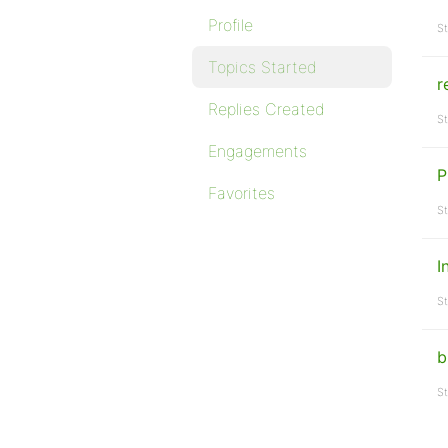
Profile
St
Topics Started
r
Replies Created
St
Engagements
P
Favorites
St
I
St
b
St