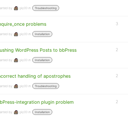
arted by:
gkp99
in:
Troubleshooting
equire_once problems
3
arted by:
gkp99
in:
Installation
ushing WordPress Posts to bbPress
2
arted by:
gkp99
in:
Installation
ncorrect handling of apostrophes
2
arted by:
gkp99
in:
Troubleshooting
bPress-integration plugin problem
2
arted by:
gkp99
in:
Installation