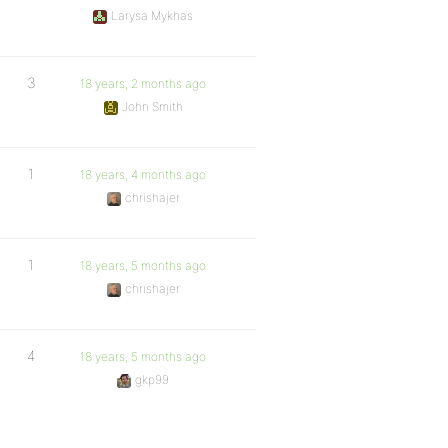
Larysa Mykhas
3
18 years, 2 months ago
John Smith
1
18 years, 4 months ago
chrishajer
1
18 years, 5 months ago
chrishajer
4
18 years, 5 months ago
gkp99