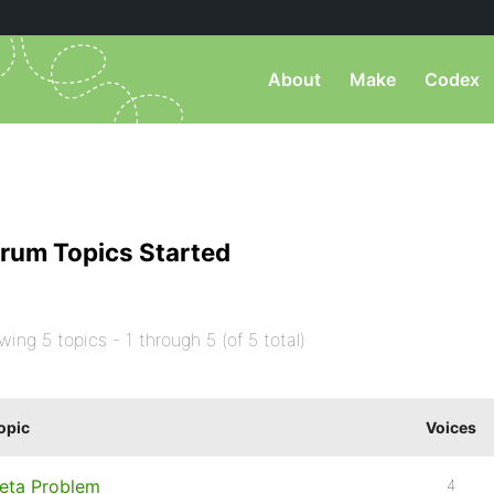
About
Make
Codex
rum Topics Started
wing 5 topics - 1 through 5 (of 5 total)
opic
Voices
eta Problem
4