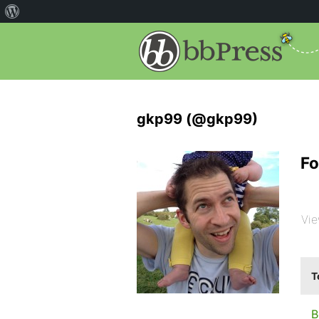
gkp99 (@gkp99)
Fo
Vie
T
B