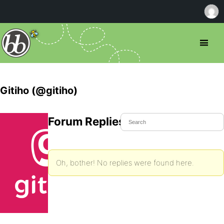
Gitiho (@gitiho)
Forum Replies Created
Oh, bother! No replies were found here.