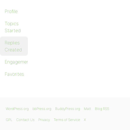
Profile
Topics
Started
Replies
Created
Engagements
Favorites
WordPress.org
bbPress.org
BuddyPress.org
Matt
Blog RSS
GPL
Contact Us
Privacy
Terms of Service
X