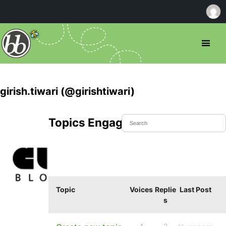
girish.tiwari (@girishtiwari)
Topics Engaged In
Topic
Voices
Replie
Last Post
s