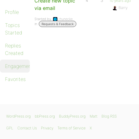
Create new topic
4
3
10 years ago
via email
Barry
Profile
Started by:
rhunecke
in:
Topics
Requests & Feedback
Started
Replies
Created
Engagements
Favorites
WordPress.org
bbPress.org
BuddyPress.org
Matt
Blog RSS
GPL
Contact Us
Privacy
Terms of Service
X