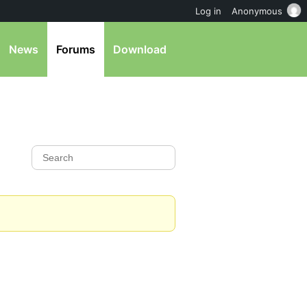
Log in
Anonymous
News
Forums
Download