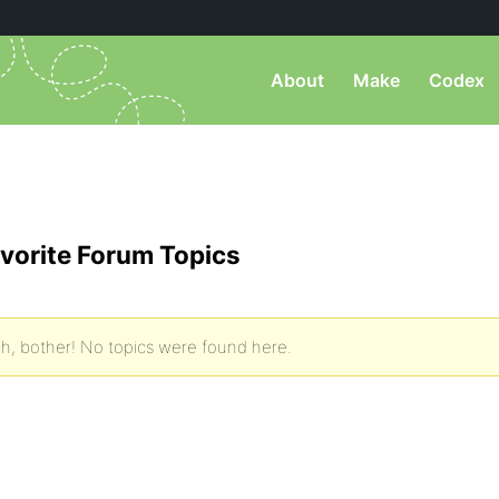
About
Make
Codex
vorite Forum Topics
h, bother! No topics were found here.