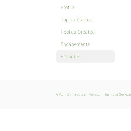
Profile
Topics Started
Replies Created
Engagements
Favorites
GPL
Contact Us
Privacy
Terms of Service