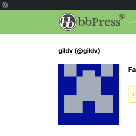
gildv (@gildv)
Fa
O