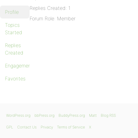
Replies Created: 1
Profile
Forum Role: Member
Topics
Started
Replies
Created
Engagements
Favorites
WordPress.org
bbPress.org
BuddyPress.org
Matt
Blog RSS
GPL
Contact Us
Privacy
Terms of Service
X