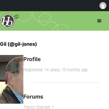
Gil (@gil-jones)
Profile
Registered: 14 years, 10 months ago
Forums
Topics Started: 1