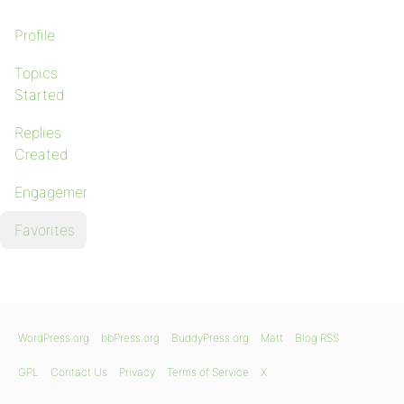
Profile
Topics
Started
Replies
Created
Engagements
Favorites
WordPress.org
bbPress.org
BuddyPress.org
Matt
Blog RSS
GPL
Contact Us
Privacy
Terms of Service
X