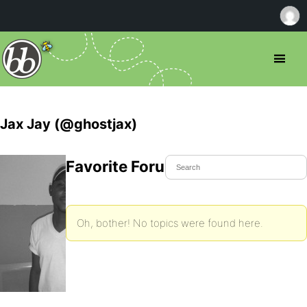
Jax Jay (@ghostjax)
Favorite Forum Topics
Oh, bother! No topics were found here.