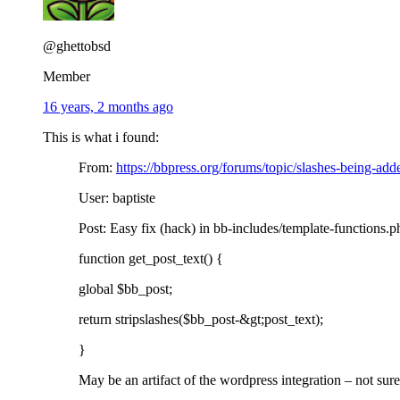
@ghettobsd
Member
16 years, 2 months ago
This is what i found:
From:
https://bbpress.org/forums/topic/slashes-being-add
User: baptiste
Post: Easy fix (hack) in bb-includes/template-functions.php
function get_post_text() {
global $bb_post;
return stripslashes($bb_post-&gt;post_text);
}
May be an artifact of the wordpress integration – not sure