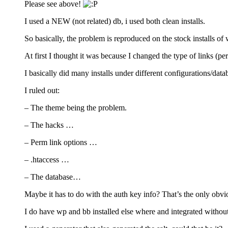
Please see above!
I used a NEW (not related) db, i used both clean installs.
So basically, the problem is reproduced on the stock installs o
At first I thought it was because I changed the type of links (pe
I basically did many installs under different configurations/da
I ruled out:
– The theme being the problem.
– The hacks …
– Perm link options …
– .htaccess …
– The database…
Maybe it has to do with the auth key info? That’s the only obvi
I do have wp and bb installed else where and integrated withou