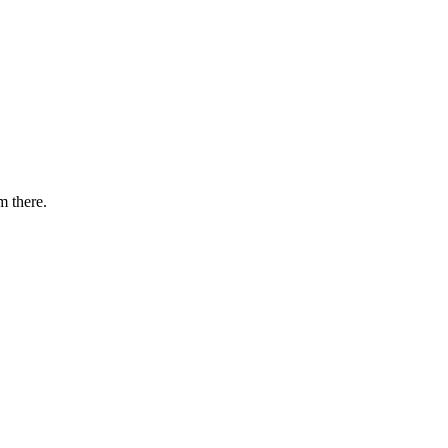
m there.