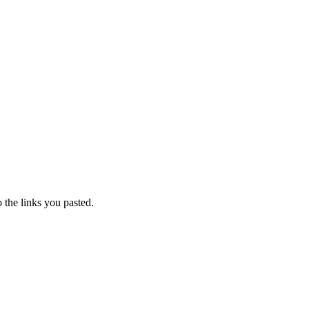
o the links you pasted.