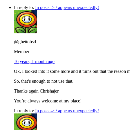
In reply to:
In posts -> / appears unexpectedly!
@ghettobsd
Member
16 years, 1 month ago
Ok, I looked into it some more and it turns out that the reason
So, that’s enough to not use that.
Thanks again Chrishajer.
You’re always welcome at my place!
In reply to:
In posts -> / appears unexpectedly!