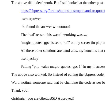
The above did indeed work. But I still looked at the other post
https://bbpress.org/forums/topic/apostrophe-and-or-quot
user: arpowers
ok, found the answer wooooooo!
The ‘real’ reason this wasn’t working was….
‘magic_quotes_gpc’ is set to ‘off’ on my server (in php.in
All these other solutions are band-aids, my hunch is that 
user: jackey
Putting “php_value magic_quotes_gpc 1” in my .htacces
The above also worked. So instead of editing the bbpress code, i ju
Worth noting, someone said that by changing the code as per bap
Thank you!
chrishajer: you are GhettoBSD Approved!