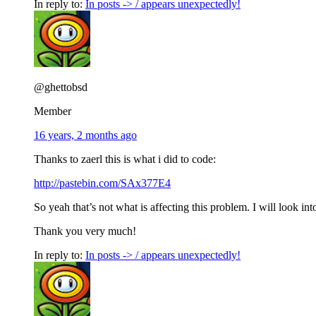
In reply to:
In posts -> / appears unexpectedly!
@ghettobsd
Member
16 years, 2 months ago
Thanks to zaerl this is what i did to code:
http://pastebin.com/SAx377E4
So yeah that’s not what is affecting this problem. I will look int
Thank you very much!
In reply to:
In posts -> / appears unexpectedly!