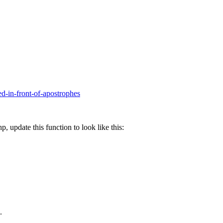
ed-in-front-of-apostrophes
, update this function to look like this:
.