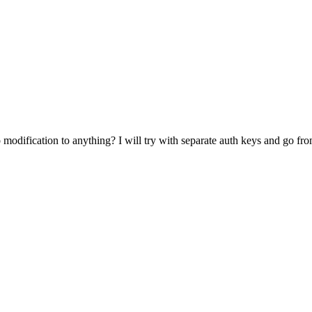
 modification to anything? I will try with separate auth keys and go fro