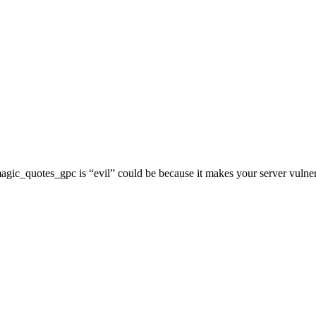
 magic_quotes_gpc is “evil” could be because it makes your server vulner