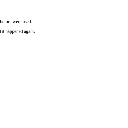
 before were used.
d it happened again.