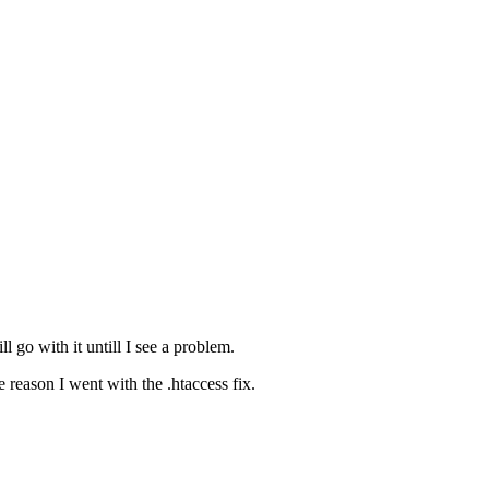
ll go with it untill I see a problem.
reason I went with the .htaccess fix.