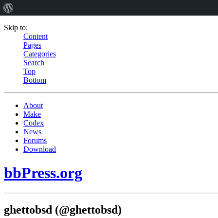
Skip to:
Content
Pages
Categories
Search
Top
Bottom
About
Make
Codex
News
Forums
Download
bbPress.org
ghettobsd (@ghettobsd)