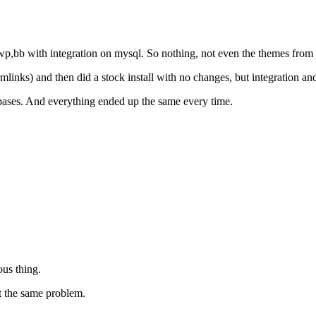
f wp,bb with integration on mysql. So nothing, not even the themes from
rmlinks) and then did a stock install with no changes, but integration an
tabases. And everything ended up the same every time.
ous thing.
t the same problem.