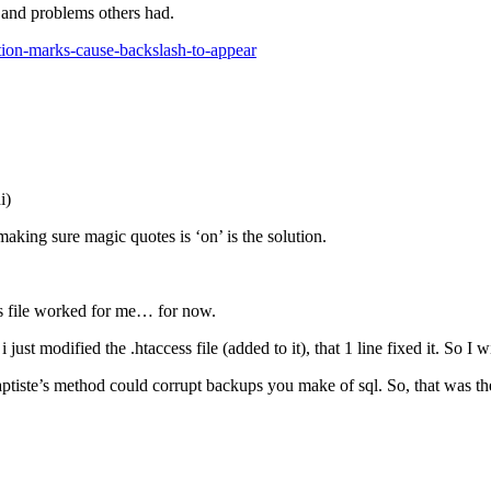
s and problems others had.
ation-marks-cause-backslash-to-appear
i)
making sure magic quotes is ‘on’ is the solution.
s file worked for me… for now.
st modified the .htaccess file (added to it), that 1 line fixed it. So I wi
tiste’s method could corrupt backups you make of sql. So, that was the 