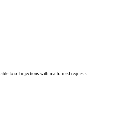
able to sql injections with malformed requests.