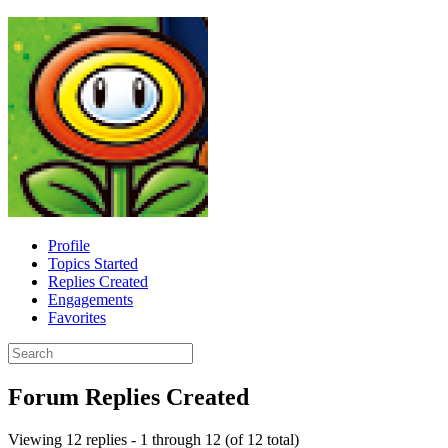
Profile
Topics Started
Replies Created
Engagements
Favorites
Search
replies:
Forum Replies Created
Viewing 12 replies - 1 through 12 (of 12 total)