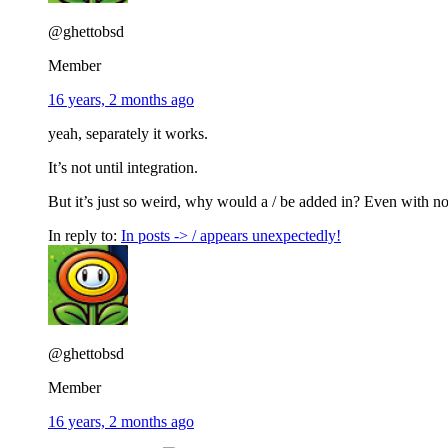
@ghettobsd
Member
16 years, 2 months ago
yeah, separately it works.
It’s not until integration.
But it’s just so weird, why would a / be added in? Even with no
In reply to:
In posts -> / appears unexpectedly!
@ghettobsd
Member
16 years, 2 months ago