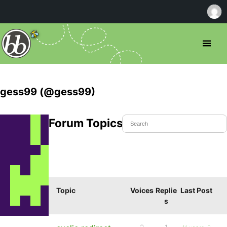
gess99 (@gess99)
Forum Topics Started
Topic
Voices
Replie
Last Post
s