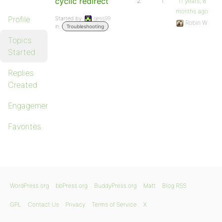
cyclic redirect
2
1
11 years, 8
months ago
Profile
Started by:
gess99
Robin W
in:
Troubleshooting
Topics
Started
Replies
Created
Engagements
Favorites
WordPress.org
bbPress.org
BuddyPress.org
Matt
Blog RSS
GPL
Contact Us
Privacy
Terms of Service
X