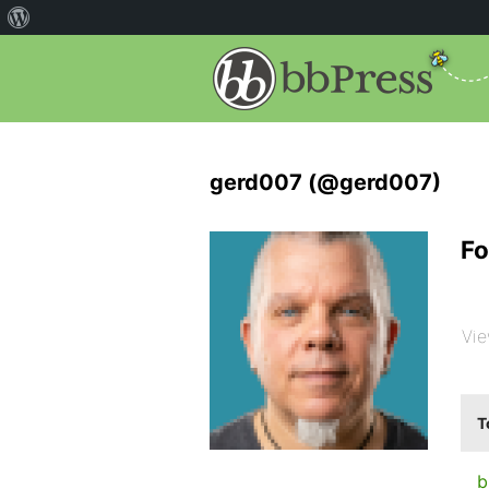
gerd007 (@gerd007)
Fo
Vie
T
b