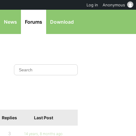
Log in
Anonymous
News
Forums
Download
Replies
Last Post
3
14 years, 8 months ago