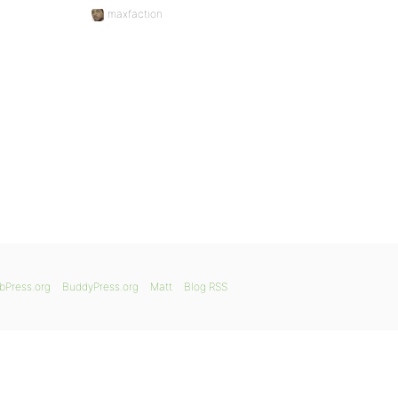
maxfaction
bPress.org
BuddyPress.org
Matt
Blog RSS