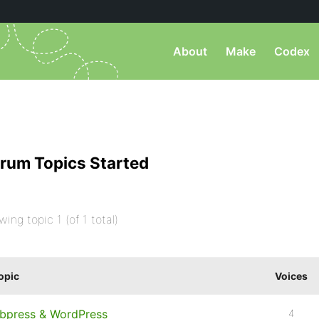
About
Make
Codex
rum Topics Started
wing topic 1 (of 1 total)
opic
Voices
bpress & WordPress
4