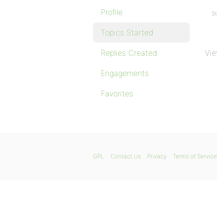
Profile
St
Topics Started
Replies Created
Vie
Engagements
Favorites
GPL
Contact Us
Privacy
Terms of Service