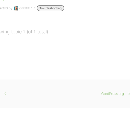
arted by:
gerd007
in:
Troubleshooting
wing topic 1 (of 1 total)
X
WordPress.org
b