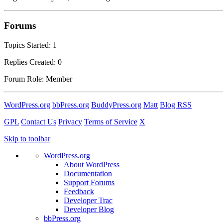
Forums
Topics Started: 1
Replies Created: 0
Forum Role: Member
WordPress.org
bbPress.org
BuddyPress.org
Matt
Blog RSS
GPL
Contact Us
Privacy
Terms of Service
X
Skip to toolbar
WordPress.org
About WordPress
Documentation
Support Forums
Feedback
Developer Trac
Developer Blog
bbPress.org