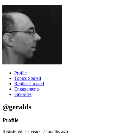
Profile
Topics Started
Replies Created
Engagements
Favorites
@geralds
Profile
Registered: 17 years, 7 months ago