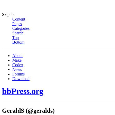
Skip to:
Content
Pages
Categories
Search
Top
Bottom
About
Make
Codex
News
Forums
Download
bbPress.org
GeraldS (@geralds)