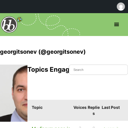
georgitsonev (@georgitsonev)
Topics Engaged In
Topic
Voices
Replie
Last Post
s