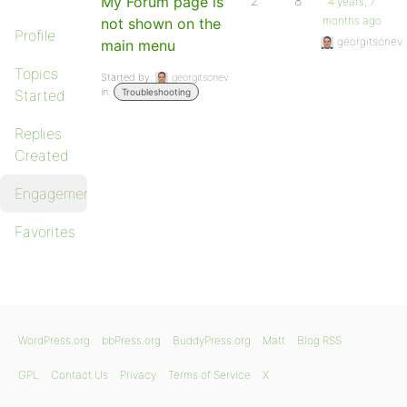
My Forum page is
2
8
4 years, 7
months ago
not shown on the
Profile
georgitsonev
main menu
Topics
Started by:
georgitsonev
in:
Started
Troubleshooting
Replies
Created
Engagements
Favorites
WordPress.org
bbPress.org
BuddyPress.org
Matt
Blog RSS
GPL
Contact Us
Privacy
Terms of Service
X