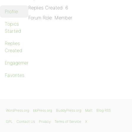
Replies Created: 6
Profile
Forum Role: Member
Topics
Started
Replies
Created
Engagements
Favorites
WordPress.org
bbPress.org
BuddyPress.org
Matt
Blog RSS
GPL
Contact Us
Privacy
Terms of Service
X