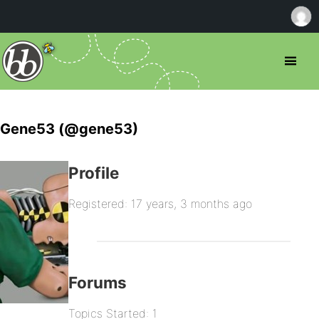
Gene53 (@gene53)
Profile
Registered: 17 years, 3 months ago
Forums
Topics Started: 1