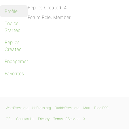
Replies Created: 4
Profile
Forum Role: Member
Topics
Started
Replies
Created
Engagements
Favorites
WordPress.org
bbPress.org
BuddyPress.org
Matt
Blog RSS
GPL
Contact Us
Privacy
Terms of Service
X