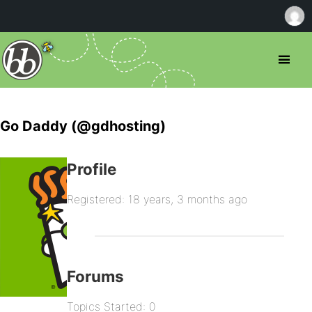
Go Daddy (@gdhosting)
Profile
Registered: 18 years, 3 months ago
Forums
Topics Started: 0