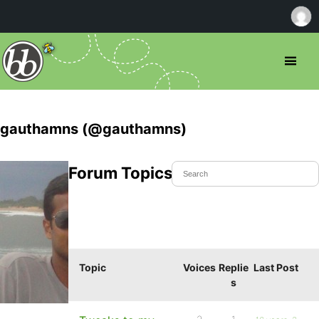
gauthamns (@gauthamns)
Forum Topics Started
Topic
Voices
Replie
Last Post
s