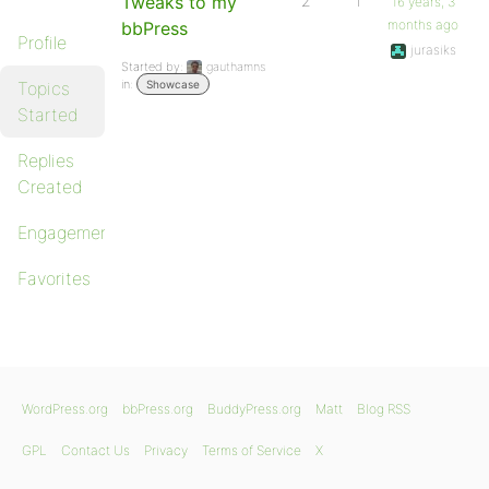
Tweaks to my
2
1
16 years, 3
months ago
bbPress
Profile
jurasiks
Started by:
gauthamns
in:
Topics
Showcase
Started
Replies
Created
Engagements
Favorites
WordPress.org
bbPress.org
BuddyPress.org
Matt
Blog RSS
GPL
Contact Us
Privacy
Terms of Service
X