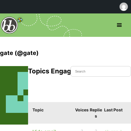
gate (@gate)
Topics Engaged In
Topic
Voices
Replie
Last Post
s