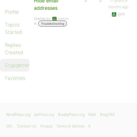
Hide email
3
3
17 years, 6
months ago
addresses
Profile
gate
Started by:
leemon
in:
Topics
Troubleshooting
Started
Replies
Created
Engagements
Favorites
WordPress.org
bbPress.org
BuddyPress.org
Matt
Blog RSS
GPL
Contact Us
Privacy
Terms of Service
X