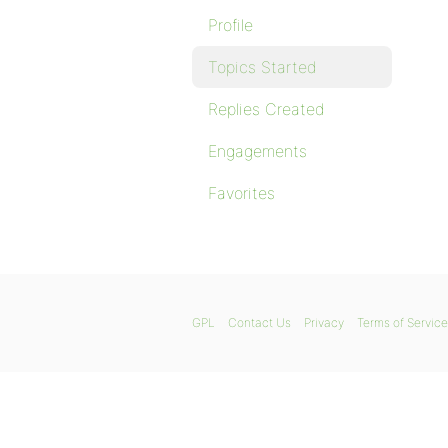
Profile
Topics Started
Replies Created
Engagements
Favorites
GPL
Contact Us
Privacy
Terms of Service