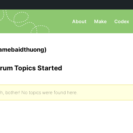
About
Make
Codex
gamebaidthuong)
rum Topics Started
h, bother! No topics were found here.