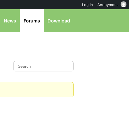
Log in
Anonymous
News
Forums
Download