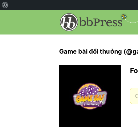
Game bài đổi thưởng (@
Fo
O